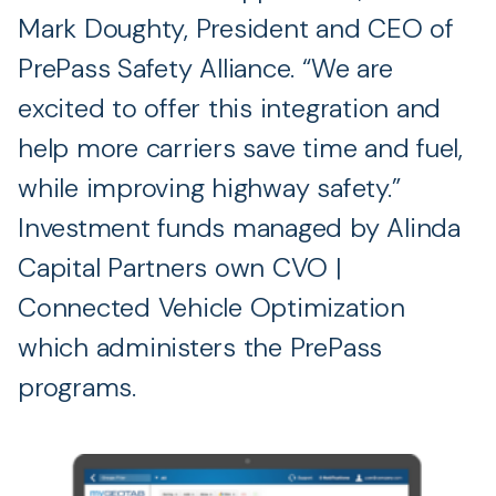
Mark Doughty, President and CEO of
PrePass Safety Alliance. “We are
excited to offer this integration and
help more carriers save time and fuel,
while improving highway safety.”
Investment funds managed by Alinda
Capital Partners own CVO |
Connected Vehicle Optimization
which administers the PrePass
programs.