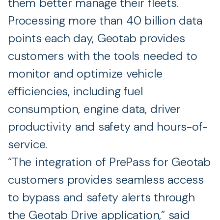
them better manage their fleets.
Processing more than 40 billion data
points each day, Geotab provides
customers with the tools needed to
monitor and optimize vehicle
efficiencies, including fuel
consumption, engine data, driver
productivity and safety and hours-of-
service.
“The integration of PrePass for Geotab
customers provides seamless access
to bypass and safety alerts through
the Geotab Drive application,” said