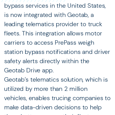
bypass services in the United States,
is now integrated with Geotab, a
leading telematics provider to truck
fleets. This integration allows motor
carriers to access PrePass weigh
station bypass notifications and driver
safety alerts directly within the
Geotab Drive app.
Geotab’s telematics solution, which is
utilized by more than 2 million
vehicles, enables trucing companies to
make data-driven decisions to help