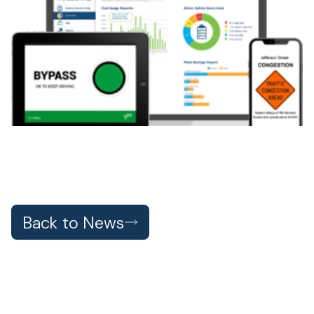
Back to News