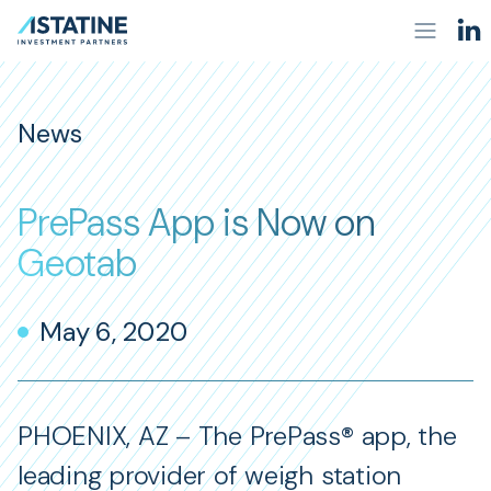
News
PrePass App is Now on
Geotab
May 6, 2020
PHOENIX, AZ – The PrePass® app, the
leading provider of weigh station