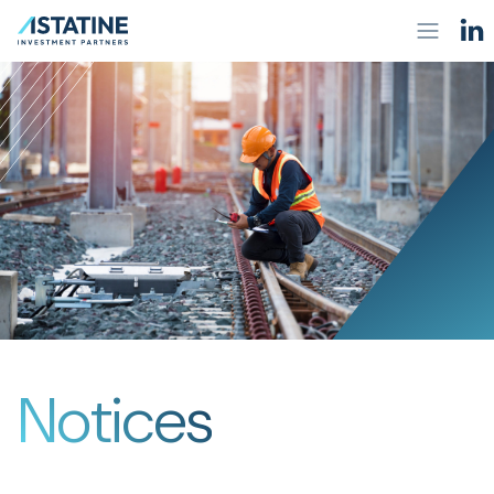
Notices