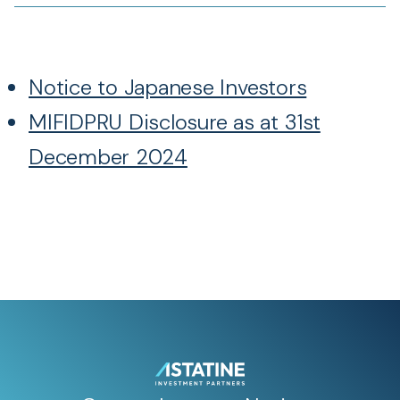
Notice to Japanese Investors
MIFIDPRU Disclosure as at 31st
December 2024