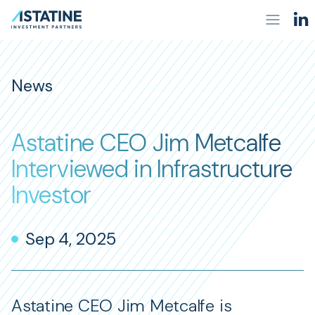
News
Astatine CEO Jim Metcalfe
Interviewed in Infrastructure
Investor
Sep 4, 2025
Astatine CEO Jim Metcalfe is