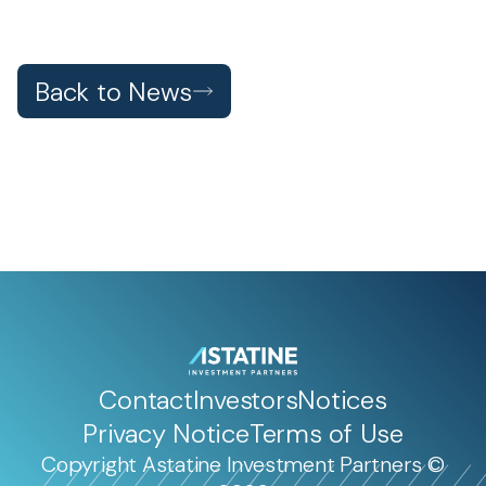
Back to News
Contact
Investors
Notices
Privacy Notice
Terms of Use
Copyright Astatine Investment Partners ©