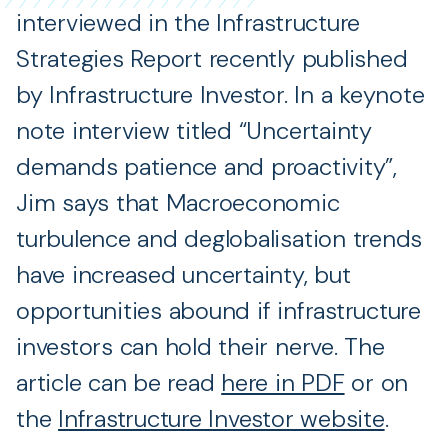
interviewed in the Infrastructure
Strategies Report recently published
by Infrastructure Investor. In a keynote
note interview titled “Uncertainty
demands patience and proactivity”,
Jim says that Macroeconomic
turbulence and deglobalisation trends
have increased uncertainty, but
opportunities abound if infrastructure
investors can hold their nerve. The
article can be read
here in PDF
or on
the
Infrastructure Investor website
.