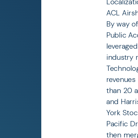
Localizati
ACL Airsh
By way of
Public Ac
leveraged
industry 
Technolog
revenues 
than 20 a
and Harri
York Stoc
Pacific Dr
then merg