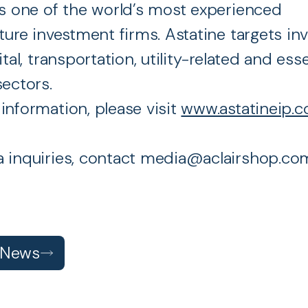
is one of the world’s most experienced
cture investment firms. Astatine targets i
ital, transportation, utility-related and esse
sectors.
information, please visit
www.astatineip.
 inquiries, contact media@aclairshop.co
 News