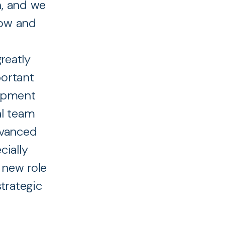
n, and we
row and
reatly
portant
uipment
al team
dvanced
cially
 new role
trategic