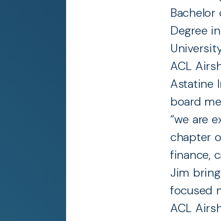
Bachelor 
Degree in
Universit
ACL Airs
Astatine 
board mem
“we are e
chapter o
finance, c
Jim bring
focused m
ACL Airs