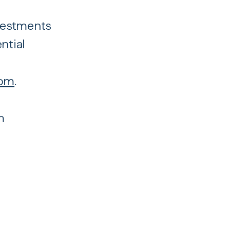
nvestments
ntial
com
.
m