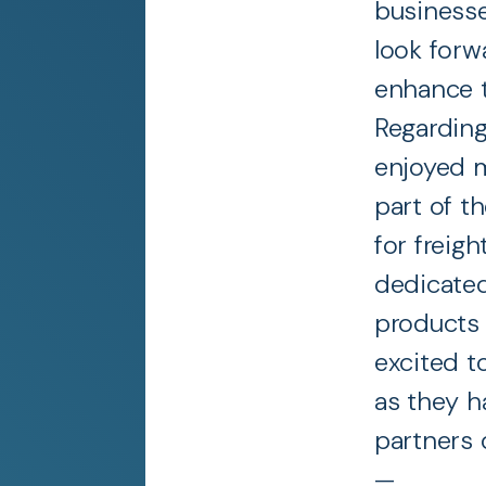
businesse
look forw
enhance t
Regarding
enjoyed m
part of t
for freig
dedicated
products 
excited t
as they h
partners 
—