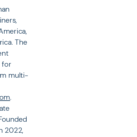
han
iners,
America,
rica. The
ent
 for
rm multi-
com
.
ate
. Founded
n 2022,