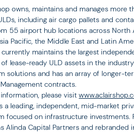
hop owns, maintains and manages more t
LDs, including air cargo pallets and conta
om 55 airport hub locations across North 
sia Pacific, the Middle East and Latin Ame
urrently maintains the largest independ
 of lease-ready ULD assets in the industry
m solutions and has an array of longer-te
 Management contracts.
information, please visit
www.aclairshop.
is a leading, independent, mid-market priv
rm focused on infrastructure investments
s Alinda Capital Partners and rebranded i