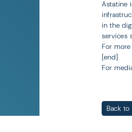
Astatine 
infrastru
in the dig
services 
For more 
[end]
For media
Back to