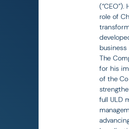
(“CEO”). 
role of Ch
transform
developed
business 
The Comp
for his i
of the Co
strengthe
full ULD 
manageme
advancing