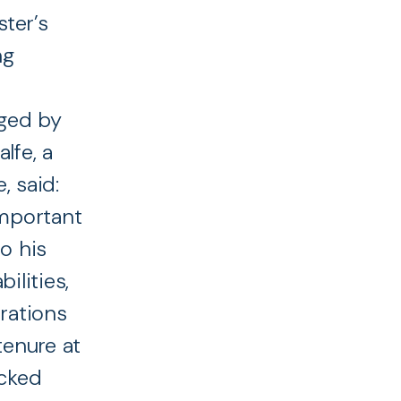
ter’s
ng
ged by
lfe, a
 said:
important
o his
ilities,
rations
tenure at
acked