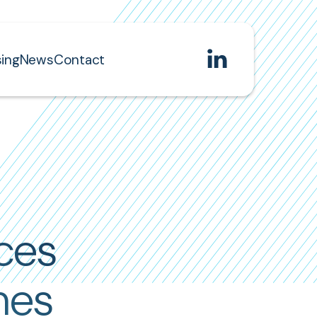
ing
News
Contact
ces
mes