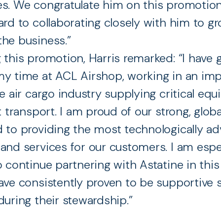
s. We congratulate him on this promotio
ard to collaborating closely with him to g
he business.”
 this promotion, Harris remarked: “I have g
y time at ACL Airshop, working in an im
he air cargo industry supplying critical eq
ht transport. I am proud of our strong, glob
 to providing the most technologically a
and services for our customers. I am espe
o continue partnering with Astatine in this
ave consistently proven to be supportive s
during their stewardship.”