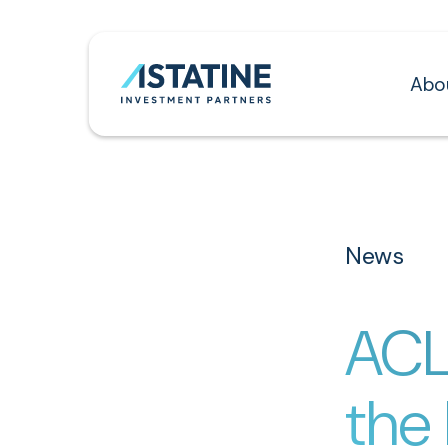
Abo
News
ACL
the