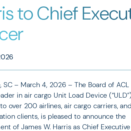
is to Chief Execu
icer
2026
e, SC – March 4, 2026 – The Board of ACL
eader in air cargo Unit Load Device (“ULD”)
to over 200 airlines, air cargo carriers, an
ation clients, is pleased to announce the
nt of James W. Harris as Chief Executive