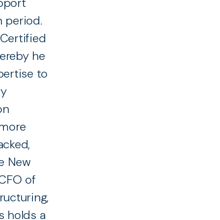
upport
 period.
Certified
hereby he
pertise to
gy
on
 more
acked,
he New
 CFO of
ructuring,
s holds a