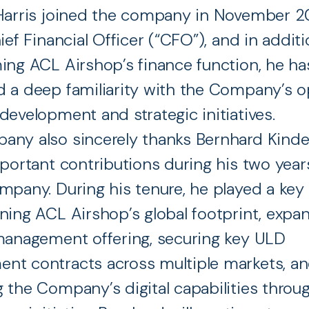
Harris joined the company in November 20
ief Financial Officer (“CFO”), and in additi
ing ACL Airshop’s finance function, he ha
 a deep familiarity with the Company’s o
development and strategic initiatives.
any also sincerely thanks Bernhard Kinde
mportant contributions during his two yea
mpany. During his tenure, he played a key 
ning ACL Airshop’s global footprint, expan
management offering, securing key ULD
nt contracts across multiple markets, a
 the Company’s digital capabilities throu