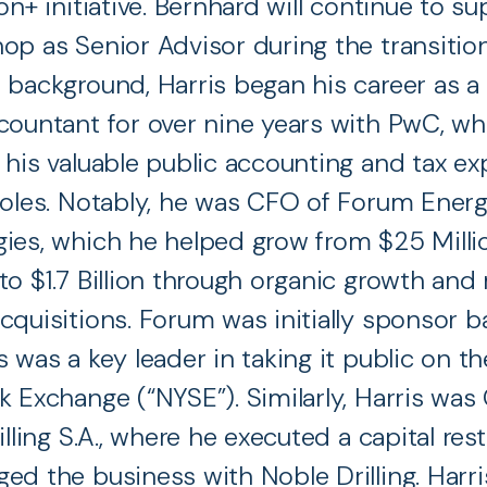
on+ initiative. Bernhard will continue to s
op as Senior Advisor during the transition
 background, Harris began his career as a 
countant for over nine years with PwC, w
 his valuable public accounting and tax ex
roles. Notably, he was CFO of Forum Ener
ies, which he helped grow from $25 Milli
to $1.7 Billion through organic growth and
cquisitions. Forum was initially sponsor b
s was a key leader in taking it public on t
k Exchange (“NYSE”). Similarly, Harris was
illing S.A., where he executed a capital rest
ed the business with Noble Drilling. Harri