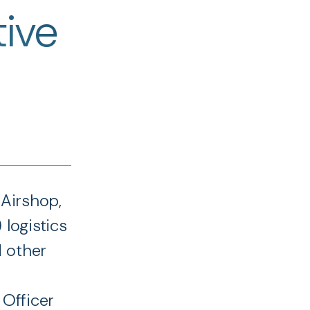
tive
 Airshop,
 logistics
d other
 Officer