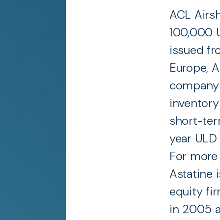
ACL Airs
100,000 U
issued fr
Europe, A
company c
inventory
short-ter
year ULD
For more 
Astatine 
equity fi
in 2005 a