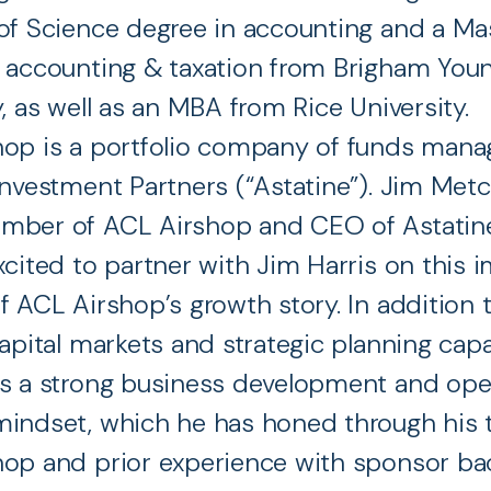
of Science degree in accounting and a Mas
 accounting & taxation from Brigham You
y, as well as an MBA from Rice University.
hop is a portfolio company of funds mana
Investment Partners (“Astatine”). Jim Metca
ber of ACL Airshop and CEO of Astatine,
xcited to partner with Jim Harris on this 
f ACL Airshop’s growth story. In addition t
apital markets and strategic planning capab
s a strong business development and ope
indset, which he has honed through his 
hop and prior experience with sponsor b