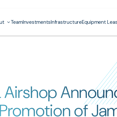
ut
Team
Investments
Infrastructure
Equipment Leas
 Airshop Announ
 Promotion of Ja