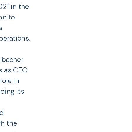
21 in the
on to
s
perations,
lbacher
rs as CEO
role in
ding its
nd
gh the