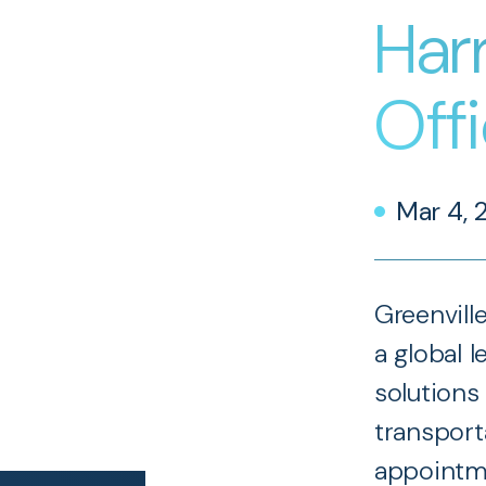
Harr
Off
Mar 4, 
Greenvill
a global l
solutions 
transport
appointme