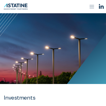
Investments