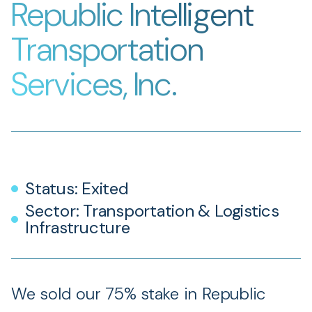
Republic Intelligent
Transportation
Services, Inc.
Status: Exited
Sector: Transportation & Logistics
Infrastructure
We sold our 75% stake in Republic