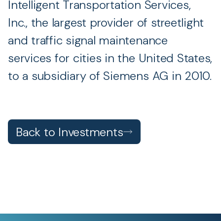
Intelligent Transportation Services,
Inc., the largest provider of streetlight
and traffic signal maintenance
services for cities in the United States,
to a subsidiary of Siemens AG in 2010.
Back to Investments